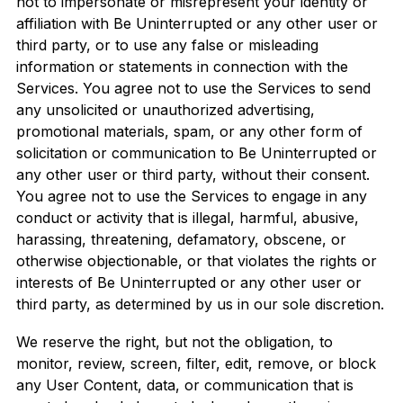
not to impersonate or misrepresent your identity or
affiliation with Be Uninterrupted or any other user or
third party, or to use any false or misleading
information or statements in connection with the
Services. You agree not to use the Services to send
any unsolicited or unauthorized advertising,
promotional materials, spam, or any other form of
solicitation or communication to Be Uninterrupted or
any other user or third party, without their consent.
You agree not to use the Services to engage in any
conduct or activity that is illegal, harmful, abusive,
harassing, threatening, defamatory, obscene, or
otherwise objectionable, or that violates the rights or
interests of Be Uninterrupted or any other user or
third party, as determined by us in our sole discretion.
We reserve the right, but not the obligation, to
monitor, review, screen, filter, edit, remove, or block
any User Content, data, or communication that is