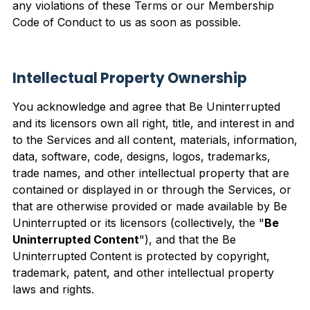
any violations of these Terms or our Membership
Code of Conduct to us as soon as possible.
Intellectual Property Ownership
You acknowledge and agree that Be Uninterrupted
and its licensors own all right, title, and interest in and
to the Services and all content, materials, information,
data, software, code, designs, logos, trademarks,
trade names, and other intellectual property that are
contained or displayed in or through the Services, or
that are otherwise provided or made available by Be
Uninterrupted or its licensors (collectively, the "
Be
Uninterrupted Content
"), and that the Be
Uninterrupted Content is protected by copyright,
trademark, patent, and other intellectual property
laws and rights.