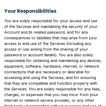
Your Responsibilities
You are solely responsible for your access and use
of the Services and maintaining the security of your
Account and its related password, and for any
consequences or liabilities that may arise from your
access to and use of the Services (including any
access or use arising from the sharing of your
password or account details). You are also solely
responsible for obtaining and maintaining any devices,
equipment, software, hardware, internet, or network
connections that are necessary or desirable for
accessing and using the Services, and for ensuring
that they are compatible and function properly with
the Services. You are solely responsible for any fees,
charges, or expenses that you may incur from your
internet or network service provider, or any other
third party, in connection with your access and use of