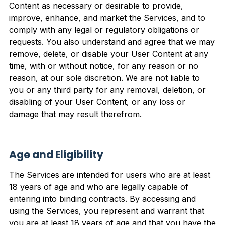
Content as necessary or desirable to provide,
improve, enhance, and market the Services, and to
comply with any legal or regulatory obligations or
requests. You also understand and agree that we may
remove, delete, or disable your User Content at any
time, with or without notice, for any reason or no
reason, at our sole discretion. We are not liable to
you or any third party for any removal, deletion, or
disabling of your User Content, or any loss or
damage that may result therefrom.
Age and Eligibility
The Services are intended for users who are at least
18 years of age and who are legally capable of
entering into binding contracts. By accessing and
using the Services, you represent and warrant that
you are at least 18 years of age and that you have the