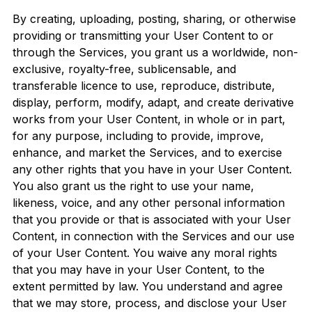
By creating, uploading, posting, sharing, or otherwise
providing or transmitting your User Content to or
through the Services, you grant us a worldwide, non-
exclusive, royalty-free, sublicensable, and
transferable licence to use, reproduce, distribute,
display, perform, modify, adapt, and create derivative
works from your User Content, in whole or in part,
for any purpose, including to provide, improve,
enhance, and market the Services, and to exercise
any other rights that you have in your User Content.
You also grant us the right to use your name,
likeness, voice, and any other personal information
that you provide or that is associated with your User
Content, in connection with the Services and our use
of your User Content. You waive any moral rights
that you may have in your User Content, to the
extent permitted by law. You understand and agree
that we may store, process, and disclose your User