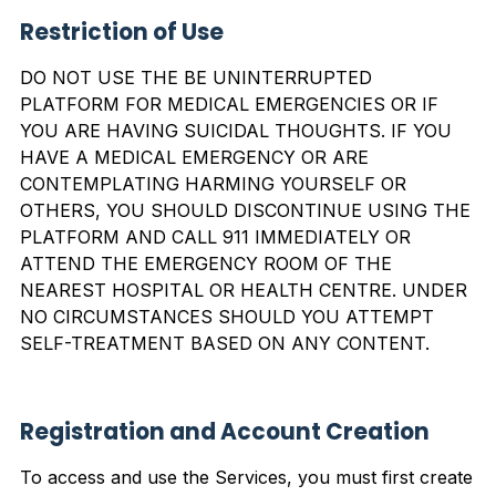
Restriction of
Use
DO NOT USE THE BE UNINTERRUPTED
PLATFORM FOR MEDICAL EMERGENCIES OR IF
YOU ARE HAVING SUICIDAL THOUGHTS. IF YOU
HAVE A MEDICAL EMERGENCY OR ARE
CONTEMPLATING HARMING YOURSELF OR
OTHERS, YOU SHOULD DISCONTINUE USING THE
PLATFORM AND CALL 911 IMMEDIATELY OR
ATTEND THE EMERGENCY ROOM OF THE
NEAREST HOSPITAL OR HEALTH CENTRE. UNDER
NO CIRCUMSTANCES SHOULD YOU ATTEMPT
SELF-TREATMENT BASED ON ANY CONTENT.
Registration and Account Creation
To access and use the Services, you must first create