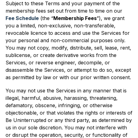
Subject to these Terms and your payment of the
membership fees set out from time to time on our
Fee Schedule
(the “
Membership Fees
”), we grant
you a limited, non-exclusive, non-transferable,
revocable licence to access and use the Services for
your personal and non-commercial purposes only.
You may not copy, modify, distribute, sell, lease, rent,
sublicense, or create derivative works from the
Services, or reverse engineer, decompile, or
disassemble the Services, or attempt to do so, except
as permitted by law or with our prior written consent.
You may not use the Services in any manner that is
illegal, harmful, abusive, harassing, threatening,
defamatory, obscene, infringing, or otherwise
objectionable, or that violates the rights or interests of
Be Uninterrupted or any third party, as determined by
us in our sole discretion. You may not interfere with
or disrupt the operation, security, or functionality of