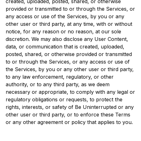
created, uploaded, posted, shared, or otherwise
provided or transmitted to or through the Services, or
any access or use of the Services, by you or any
other user or third party, at any time, with or without
notice, for any reason or no reason, at our sole
discretion. We may also disclose any User Content,
data, or communication that is created, uploaded,
posted, shared, or otherwise provided or transmitted
to or through the Services, or any access or use of
the Services, by you or any other user or third party,
to any law enforcement, regulatory, or other
authority, or to any third party, as we deem
necessary or appropriate, to comply with any legal or
regulatory obligations or requests, to protect the
rights, interests, or safety of Be Uninterrupted or any
other user or third party, or to enforce these Terms
or any other agreement or policy that applies to you.