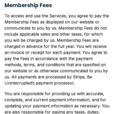
Membership Fees
To access and use the Services, you agree to pay the
Membership Fees as displayed on our website or
communicate to you by us. Membership Fees do not
include applicable sales and other taxes, for which
you will be charged by us. Membership Fees are
charged in advance for the full year. You will receive
an invoice or receipt for each payment. You agree to
pay the Fees in accordance with the payment
methods, terms, and conditions that are specified on
our website or as otherwise communicated to you by
us. All payments are processed by Stripe, Be
Uninterrupted’s payment processor.
You are responsible for providing us with accurate,
complete, and current payment information, and for
updating your payment information as necessary. You
are also responsible for paying any taxes, duties,