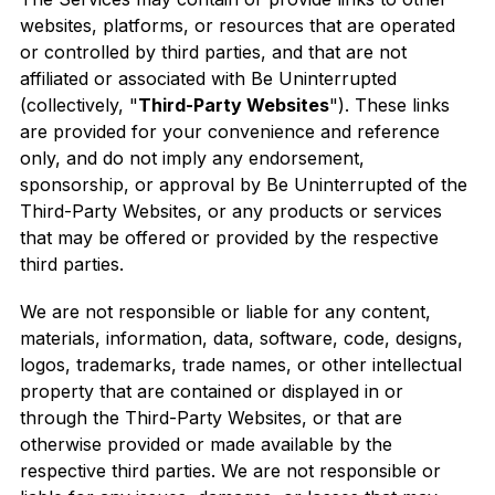
websites, platforms, or resources that are operated
or controlled by third parties, and that are not
affiliated or associated with Be Uninterrupted
(collectively, "
Third-Party Websites
"). These links
are provided for your convenience and reference
only, and do not imply any endorsement,
sponsorship, or approval by Be Uninterrupted of the
Third-Party Websites, or any products or services
that may be offered or provided by the respective
third parties.
We are not responsible or liable for any content,
materials, information, data, software, code, designs,
logos, trademarks, trade names, or other intellectual
property that are contained or displayed in or
through the Third-Party Websites, or that are
otherwise provided or made available by the
respective third parties. We are not responsible or