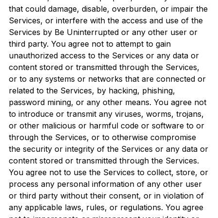
that could damage, disable, overburden, or impair the
Services, or interfere with the access and use of the
Services by Be Uninterrupted or any other user or
third party. You agree not to attempt to gain
unauthorized access to the Services or any data or
content stored or transmitted through the Services,
or to any systems or networks that are connected or
related to the Services, by hacking, phishing,
password mining, or any other means. You agree not
to introduce or transmit any viruses, worms, trojans,
or other malicious or harmful code or software to or
through the Services, or to otherwise compromise
the security or integrity of the Services or any data or
content stored or transmitted through the Services.
You agree not to use the Services to collect, store, or
process any personal information of any other user
or third party without their consent, or in violation of
any applicable laws, rules, or regulations. You agree