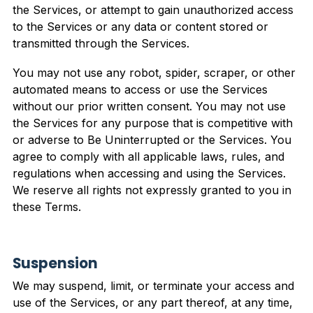
the Services, or attempt to gain unauthorized access
to the Services or any data or content stored or
transmitted through the Services.
You may not use any robot, spider, scraper, or other
automated means to access or use the Services
without our prior written consent. You may not use
the Services for any purpose that is competitive with
or adverse to Be Uninterrupted or the Services. You
agree to comply with all applicable laws, rules, and
regulations when accessing and using the Services.
We reserve all rights not expressly granted to you in
these Terms.
Suspension
We may suspend, limit, or terminate your access and
use of the Services, or any part thereof, at any time,