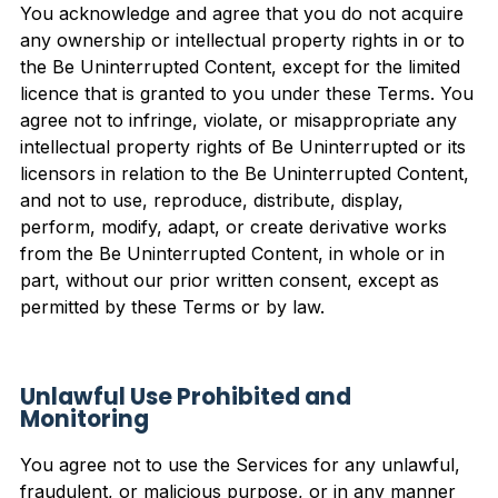
You acknowledge and agree that you do not acquire
any ownership or intellectual property rights in or to
the Be Uninterrupted Content, except for the limited
licence that is granted to you under these Terms. You
agree not to infringe, violate, or misappropriate any
intellectual property rights of Be Uninterrupted or its
licensors in relation to the Be Uninterrupted Content,
and not to use, reproduce, distribute, display,
perform, modify, adapt, or create derivative works
from the Be Uninterrupted Content, in whole or in
part, without our prior written consent, except as
permitted by these Terms or by law.
Unlawful Use Prohibited and
Monitoring
You agree not to use the Services for any unlawful,
fraudulent, or malicious purpose, or in any manner