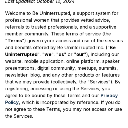
Last updated: October 12, 2024
This is a search field with an auto-suggest feature 
Welcome to Be Uninterrupted, a support system for
professional women that provides vetted advice,
There are no suggestions because the search field is
referrals to trusted professionals, and a supportive
member community. These terms of service (the
"
Terms
") govern your access and use of the services
and benefits offered by Be Uninterrupted Inc. ("
Be
Uninterrupted
", "
we
", "
us
" or "
our
"), including our
website, mobile application, online platform, speaker
presentations, digital community, meetups, summits,
newsletter, blog, and any other products or features
that we may provide (collectively, the "Services"). By
registering, accessing or using the Services, you
agree to be bound by these Terms and our
Privacy
Policy
, which is inco
rporated by reference. If you do
not agree to these Terms, you may not access or use
the Services.