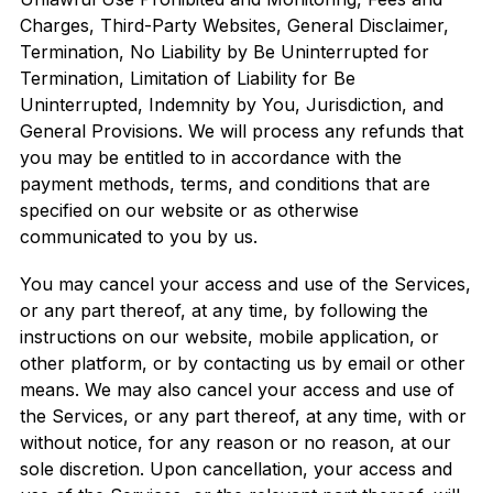
Charges, Third-Party Websites, General Disclaimer,
Termination, No Liability by Be Uninterrupted for
Termination, Limitation of Liability for Be
Uninterrupted, Indemnity by You, Jurisdiction, and
General Provisions. We will process any refunds that
you may be entitled to in accordance with the
payment methods, terms, and conditions that are
specified on our website or as otherwise
communicated to you by us.
You may cancel your access and use of the Services,
or any part thereof, at any time, by following the
instructions on our website, mobile application, or
other platform, or by contacting us by email or other
means. We may also cancel your access and use of
the Services, or any part thereof, at any time, with or
without notice, for any reason or no reason, at our
sole discretion. Upon cancellation, your access and