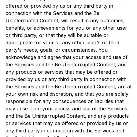
offered or provided by us or any third party in
connection with the Services and the Be
Uninterrupted Content, will result in any outcomes,
benefits, or achievements for you or any other user
or third party, or that they will be suitable or
appropriate for your or any other user's or third
party's needs, goals, or circumstances. You
acknowledge and agree that your access and use of
the Services and the Be Uninterrupted Content, and
any products or services that may be offered or
provided by us or any third party in connection with
the Services and the Be Uninterrupted Content, are at
your own risk and discretion, and that you are solely
responsible for any consequences or liabilities that
may arise from your access and use of the Services
and the Be Uninterrupted Content, and any products
or services that may be offered or provided by us or
any third party in connection with the Services and