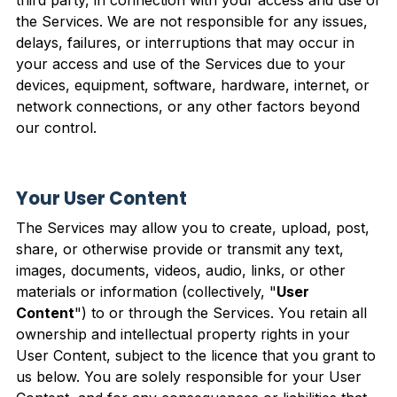
the Services. We are not responsible for any issues,
delays, failures, or interruptions that may occur in
your access and use of the Services due to your
devices, equipment, software, hardware, internet, or
network connections, or any other factors beyond
our control.
Your User Content
The Services may allow you to create, upload, post,
share, or otherwise provide or transmit any text,
images, documents, videos, audio, links, or other
materials or information (collectively, "
User
Content
") to or through the Services. You retain all
ownership and intellectual property rights in your
User Content, subject to the licence that you grant to
us below. You are solely responsible for your User