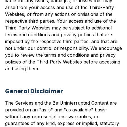
liable for any issues, damages, or losses that may
arise from your access and use of the Third-Party
Websites, or from any actions or omissions of the
respective third parties. Your access and use of the
Third-Party Websites may be subject to additional
terms and conditions and privacy policies that are
imposed by the respective third parties, and that are
not under our control or responsibility. We encourage
you to review the terms and conditions and privacy
policies of the Third-Party Websites before accessing
and using them.
General Disclaimer
The Services and the Be Uninterrupted Content are
provided on an "as is" and "as available" basis,
without any representations, warranties, or
guarantees of any kind, express or implied, statutory