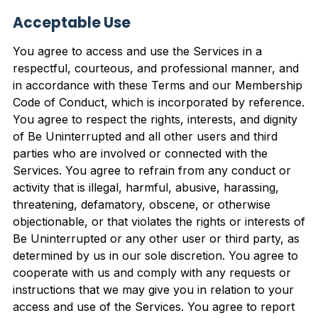
Acceptable Use
You agree to access and use the Services in a
respectful, courteous, and professional manner, and
in accordance with these Terms and our Membership
Code of Conduct, which is incorporated by reference.
You agree to respect the rights, interests, and dignity
of Be Uninterrupted and all other users and third
parties who are involved or connected with the
Services. You agree to refrain from any conduct or
activity that is illegal, harmful, abusive, harassing,
threatening, defamatory, obscene, or otherwise
objectionable, or that violates the rights or interests of
Be Uninterrupted or any other user or third party, as
determined by us in our sole discretion. You agree to
cooperate with us and comply with any requests or
instructions that we may give you in relation to your
access and use of the Services. You agree to report