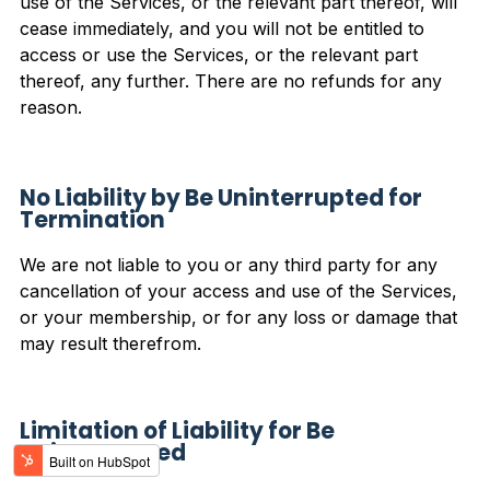
use of the Services, or the relevant part thereof, will
cease immediately, and you will not be entitled to
access or use the Services, or the relevant part
thereof, any further. There are no refunds for any
reason.
No Liability by Be Uninterrupted for
Termination
We are not liable to you or any third party for any
cancellation of your access and use of the Services,
or your membership, or for any loss or damage that
may result therefrom.
Limitation of Liability for Be
Uninterrupted