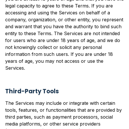
legal capacity to agree to these Terms. If you are
accessing and using the Services on behalf of a
company, organization, or other entity, you represent
and warrant that you have the authority to bind such
entity to these Terms. The Services are not intended
for users who are under 18 years of age, and we do
not knowingly collect or solicit any personal
information from such users. If you are under 18
years of age, you may not access or use the
Services.
Third-Party Tools
The Services may include or integrate with certain
tools, features, or functionalities that are provided by
third parties, such as payment processors, social
media platforms, or other service providers