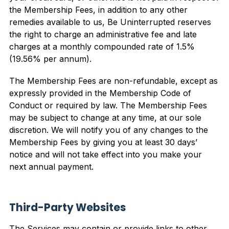
the Membership Fees, in addition to any other
remedies available to us, Be Uninterrupted reserves
the right to charge an administrative fee and late
charges at a monthly compounded rate of 1.5%
(19.56% per annum).
The Membership Fees are non-refundable, except as
expressly provided in the Membership Code of
Conduct or required by law. The Membership Fees
may be subject to change at any time, at our sole
discretion. We will notify you of any changes to the
Membership Fees by giving you at least 30 days’
notice and will not take effect into you make your
next annual payment.
Third-Party Websites
The Services may contain or provide links to other