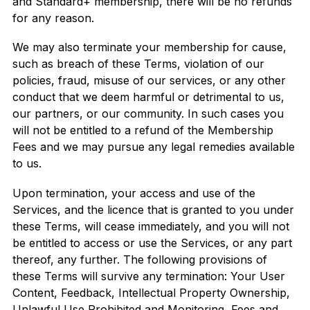
and Standard+ membership, there will be no refunds
for any reason.
We may also terminate your membership for cause,
such as breach of these Terms, violation of our
policies, fraud, misuse of our services, or any other
conduct that we deem harmful or detrimental to us,
our partners, or our community. In such cases you
will not be entitled to a refund of the Membership
Fees and we may pursue any legal remedies available
to us.
Upon termination, your access and use of the
Services, and the licence that is granted to you under
these Terms, will cease immediately, and you will not
be entitled to access or use the Services, or any part
thereof, any further. The following provisions of
these Terms will survive any termination: Your User
Content, Feedback, Intellectual Property Ownership,
Unlawful Use Prohibited and Monitoring, Fees and