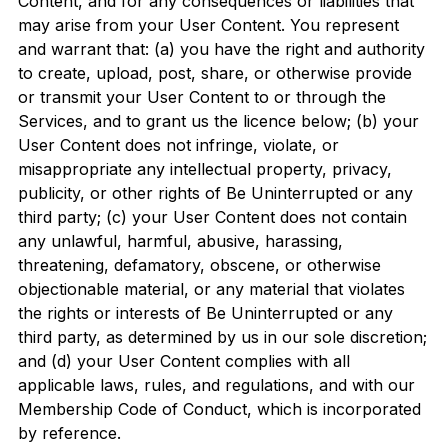
Content, and for any consequences or liabilities that
may arise from your User Content. You represent
and warrant that: (a) you have the right and authority
to create, upload, post, share, or otherwise provide
or transmit your User Content to or through the
Services, and to grant us the licence below; (b) your
User Content does not infringe, violate, or
misappropriate any intellectual property, privacy,
publicity, or other rights of Be Uninterrupted or any
third party; (c) your User Content does not contain
any unlawful, harmful, abusive, harassing,
threatening, defamatory, obscene, or otherwise
objectionable material, or any material that violates
the rights or interests of Be Uninterrupted or any
third party, as determined by us in our sole discretion;
and (d) your User Content complies with all
applicable laws, rules, and regulations, and with our
Membership Code of Conduct, which is incorporated
by reference.