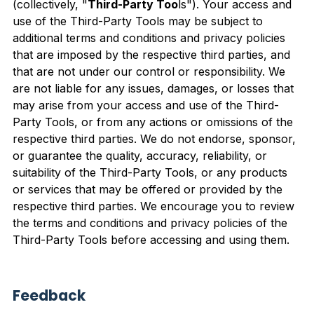
(collectively, "
Third-Party Too
ls"). Your access and
use of the Third-Party Tools may be subject to
additional terms and conditions and privacy policies
that are imposed by the respective third parties, and
that are not under our control or responsibility. We
are not liable for any issues, damages, or losses that
may arise from your access and use of the Third-
Party Tools, or from any actions or omissions of the
respective third parties. We do not endorse, sponsor,
or guarantee the quality, accuracy, reliability, or
suitability of the Third-Party Tools, or any products
or services that may be offered or provided by the
respective third parties. We encourage you to review
the terms and conditions and privacy policies of the
Third-Party Tools before accessing and using them.
Feedback