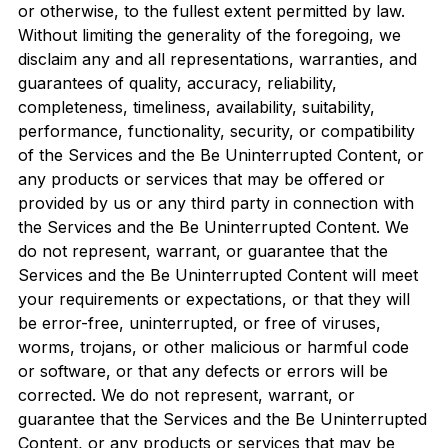
or otherwise, to the fullest extent permitted by law.
Without limiting the generality of the foregoing, we
disclaim any and all representations, warranties, and
guarantees of quality, accuracy, reliability,
completeness, timeliness, availability, suitability,
performance, functionality, security, or compatibility
of the Services and the Be Uninterrupted Content, or
any products or services that may be offered or
provided by us or any third party in connection with
the Services and the Be Uninterrupted Content. We
do not represent, warrant, or guarantee that the
Services and the Be Uninterrupted Content will meet
your requirements or expectations, or that they will
be error-free, uninterrupted, or free of viruses,
worms, trojans, or other malicious or harmful code
or software, or that any defects or errors will be
corrected. We do not represent, warrant, or
guarantee that the Services and the Be Uninterrupted
Content, or any products or services that may be