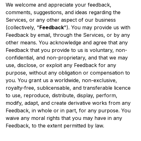
We welcome and appreciate your feedback,
comments, suggestions, and ideas regarding the
Services, or any other aspect of our business
(collectively, "
Feedback
"). You may provide us with
Feedback by email, through the Services, or by any
other means. You acknowledge and agree that any
Feedback that you provide to us is voluntary, non-
confidential, and non-proprietary, and that we may
use, disclose, or exploit any Feedback for any
purpose, without any obligation or compensation to
you. You grant us a worldwide, non-exclusive,
royalty-free, sublicensable, and transferable licence
to use, reproduce, distribute, display, perform,
modify, adapt, and create derivative works from any
Feedback, in whole or in part, for any purpose. You
waive any moral rights that you may have in any
Feedback, to the extent permitted by law.