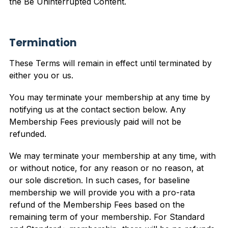
the Be Uninterrupted Content.
Termination
These Terms will remain in effect until terminated by
either you or us.
You may terminate your membership at any time by
notifying us at the contact section below. Any
Membership Fees previously paid will not be
refunded.
We may terminate your membership at any time, with
or without notice, for any reason or no reason, at
our sole discretion. In such cases, for baseline
membership we will provide you with a pro-rata
refund of the Membership Fees based on the
remaining term of your membership. For Standard