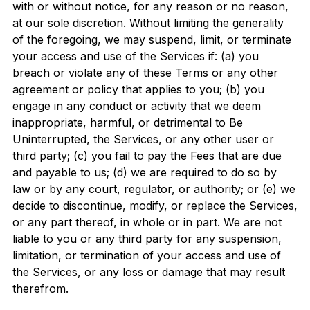
with or without notice, for any reason or no reason,
at our sole discretion. Without limiting the generality
of the foregoing, we may suspend, limit, or terminate
your access and use of the Services if: (a) you
breach or violate any of these Terms or any other
agreement or policy that applies to you; (b) you
engage in any conduct or activity that we deem
inappropriate, harmful, or detrimental to Be
Uninterrupted, the Services, or any other user or
third party; (c) you fail to pay the Fees that are due
and payable to us; (d) we are required to do so by
law or by any court, regulator, or authority; or (e) we
decide to discontinue, modify, or replace the Services,
or any part thereof, in whole or in part. We are not
liable to you or any third party for any suspension,
limitation, or termination of your access and use of
the Services, or any loss or damage that may result
therefrom.