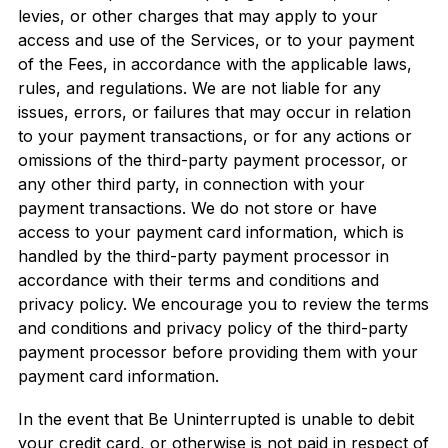
levies, or other charges that may apply to your
access and use of the Services, or to your payment
of the Fees, in accordance with the applicable laws,
rules, and regulations. We are not liable for any
issues, errors, or failures that may occur in relation
to your payment transactions, or for any actions or
omissions of the third-party payment processor, or
any other third party, in connection with your
payment transactions. We do not store or have
access to your payment card information, which is
handled by the third-party payment processor in
accordance with their terms and conditions and
privacy policy. We encourage you to review the terms
and conditions and privacy policy of the third-party
payment processor before providing them with your
payment card information.
In the event that Be Uninterrupted is unable to debit
your credit card, or otherwise is not paid in respect of