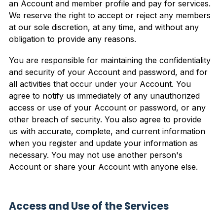
an Account and member profile and pay for services.
We reserve the right to accept or reject any members
at our sole discretion, at any time, and without any
obligation to provide any reasons.
You are responsible for maintaining the confidentiality
and security of your Account and password, and for
all activities that occur under your Account. You
agree to notify us immediately of any unauthorized
access or use of your Account or password, or any
other breach of security. You also agree to provide
us with accurate, complete, and current information
when you register and update your information as
necessary. You may not use another person's
Account or share your Account with anyone else.
Access and Use of the Services